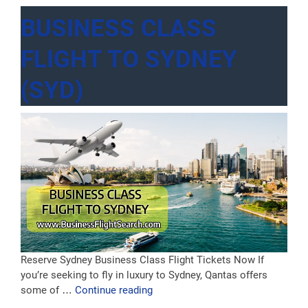
BUSINESS CLASS
FLIGHT TO SYDNEY
(SYD)
Reserve Sydney Business Class Flight Tickets Now If
you’re seeking to fly in luxury to Sydney, Qantas offers
“Business
some of …
Continue reading
Class