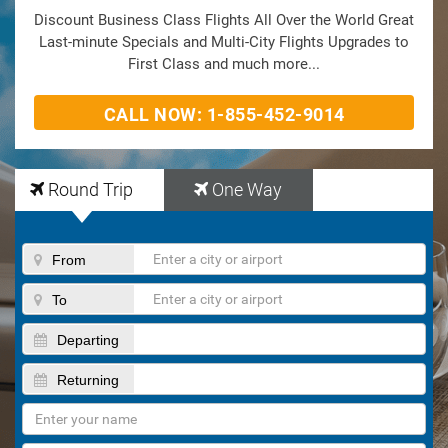
Discount Business Class Flights All Over the World Great
Last-minute Specials and Multi-City Flights Upgrades to
First Class and much more...
CALL NOW: 1-855-452-9014
Round Trip
One Way
From
To
Departing
Returning