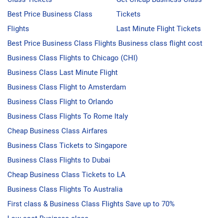
Best Price Business Class
Tickets
Flights
Last Minute Flight Tickets
Best Price Business Class Flights
Business class flight cost
Business Class Flights to Chicago (CHI)
Business Class Last Minute Flight
Business Class Flight to Amsterdam
Business Class Flight to Orlando
Business Class Flights To Rome Italy
Cheap Business Class Airfares
Business Class Tickets to Singapore
Business Class Flights to Dubai
Cheap Business Class Tickets to LA
Business Class Flights To Australia
First class & Business Class Flights
Save up to 70%