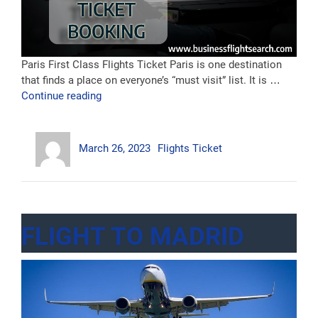
Paris First Class Flights Ticket Paris is one destination
that finds a place on everyone’s “must visit” list. It is …
“First
Continue reading
Class
Flight
Author
Posted
Categories
To
March 26, 2023
Flights Ticket
on
Paris”
FLIGHT TO MADRID