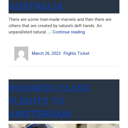
AUSTRALIA
There are some man-made marvels and then there are
others that are created by nature’s deft hands. An
“6
unparalleled natural …
Continue reading
Places
you
Author
Posted
Categories
won’t
March 26, 2023
Flights Ticket
on
Believe
are
Actually
in
Australia”
BUSINESS CLASS
FLIGHTS TO
AMSTERDAM