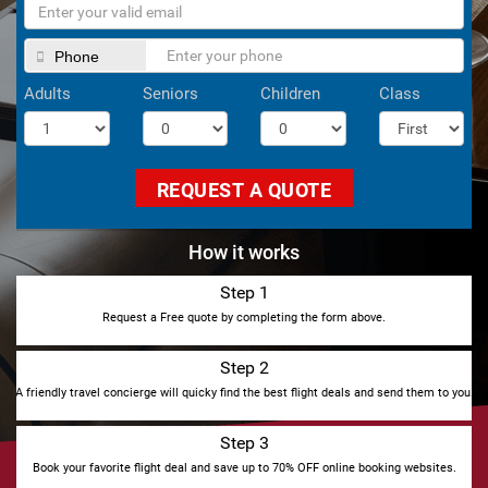
Phone
Adults
Seniors
Children
Class
REQUEST A QUOTE
How it works
Step 1
Request a Free quote by completing the form above.
Step 2
A friendly travel concierge will quicky find the best flight deals and send them to you.
Step 3
Book your favorite flight deal and save up to 70% OFF online booking websites.