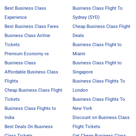
Best Business Class
Business Class Flight To
Experience
Sydney (SYD)
Best Business Class Fares
Cheap Business Class Flight
Business Class Airline
Deals
Tickets
Business Class Flight to
Premium Economy vs
Miami
Business Class
Business Class Flight to
Affordable Business Class
Singapore
Flights
Business Class Flights To
Cheap Business Class Flight
London
Tickets
Business Class Flights To
Business Class Flights to
New York
India
Discount on Business Class
Best Deals On Business
Flight Tickets
Class Tickets
Get Cheap Business Class