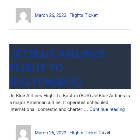
Flight
Author
Posted
Categories
To
March 26, 2023
Flights Ticket
on
Sydney
(SYD)”
JETBLUE AIRLINES
FLIGHT TO
BOSTON(BOS)
JetBlue Airlines Flight To Boston (BOS) JetBlue Airlines is
a major American airline. It operates scheduled
“JetBlu
international, domestic and charter …
Continue reading
Airline
Flight
Author
Posted
Categories
Tags
to
March 26, 2023
Flights Ticket
Travel
on
Boston