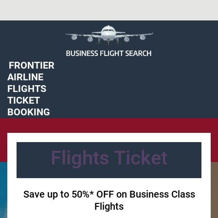
FRONTIER
'
AIRLINE
FLIGHTS
TICKET
BOOKING
'
Flights Ticket
Save up to 50%* OFF on Business Class
Flights