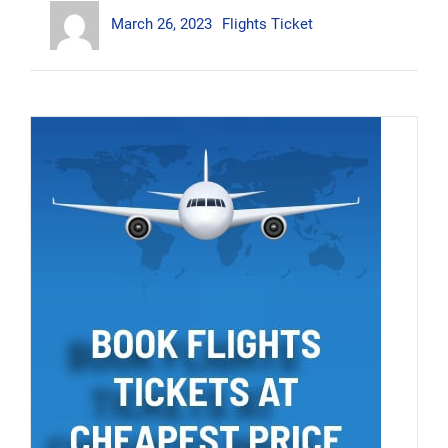
Author
Posted
Categories
Cheap
March 26, 2023
Flights Ticket
on
Business
Class
Tickets”