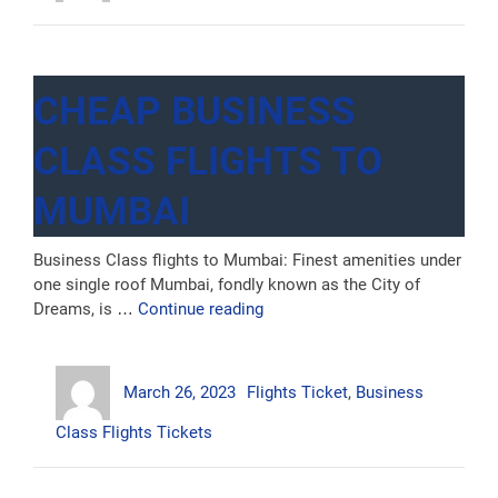
CHEAP BUSINESS
CLASS FLIGHTS TO
MUMBAI
Business Class flights to Mumbai: Finest amenities under
one single roof Mumbai, fondly known as the City of
“Cheap
Dreams, is …
Continue reading
Business
Class
Author
Posted
Categories
Flights
March 26, 2023
Flights Ticket
,
Business
on
to
Mumbai”
Class Flights Tickets