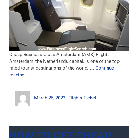
Cheap Business Class Amsterdam (AMS) Flights
Amsterdam, the Netherlands capital, is one of the top-
rated tourist destinations of the world. …
Continue
“Business
reading
Class
Flights
Author
Posted
Categories
To
March 26, 2023
Flights Ticket
on
Amsterdam”
HOW TO GET CHEAP