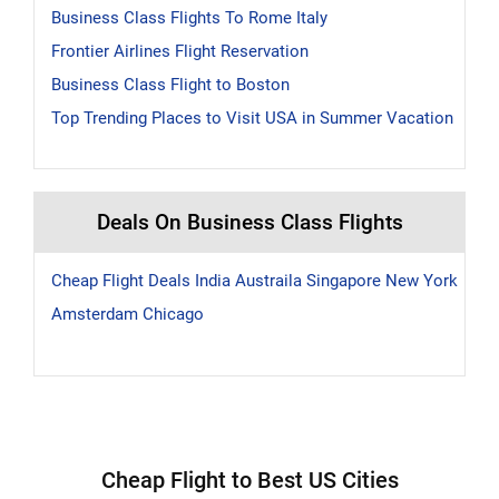
Business Class Flights To Rome Italy
Frontier Airlines Flight Reservation
Business Class Flight to Boston
Top Trending Places to Visit USA in Summer Vacation
Deals On Business Class Flights
Cheap Flight Deals
India
Austraila
Singapore
New York
Amsterdam
Chicago
Cheap Flight to Best US Cities