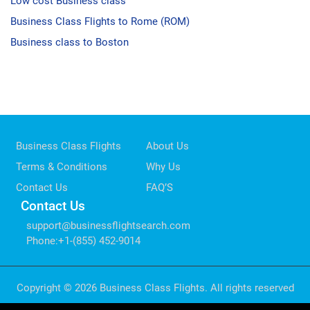
Low cost Business class
Business Class Flights to Rome (ROM)
Business class to Boston
Business Class Flights
About Us
Terms & Conditions
Why Us
Contact Us
FAQ’S
Contact Us
support@businessflightsearch.com
Phone
:
+1-(855) 452-9014
Copyright © 2026 Business Class Flights. All rights reserved