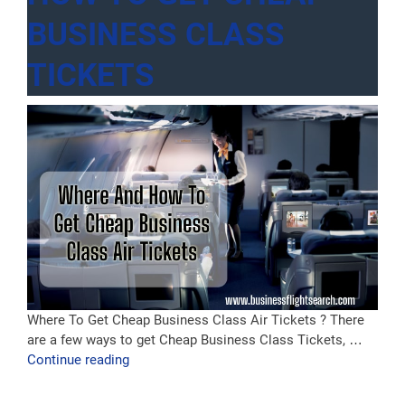
BUSINESS CLASS
TICKETS
Where To Get Cheap Business Class Air Tickets ? There
are a few ways to get Cheap Business Class Tickets, …
“How
Continue reading
to
Get