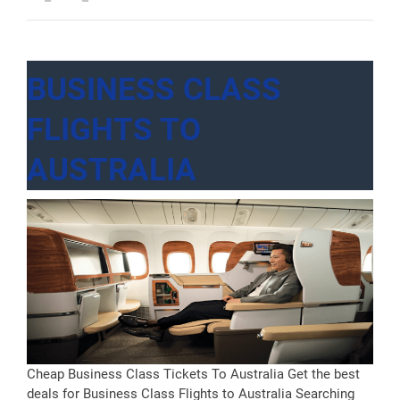
York”
BUSINESS CLASS
FLIGHTS TO
AUSTRALIA
Cheap Business Class Tickets To Australia Get the best
deals for Business Class Flights to Australia Searching