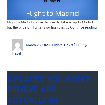
Flight to Madrid You’ve decided to take a trip to Madrid,
“Fligh
but the price of flights is so high that …
Continue reading
to
Madri
Author
Posted
Categories
Tags
March 26, 2023
Flights Ticket
Booking
,
on
Travel
6 PLACES YOU WON’T
BELIEVE ARE
ACTUALLY IN