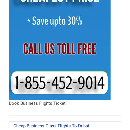
Book Business Flights Ticket
Cheap Business Class Flights To Dubai