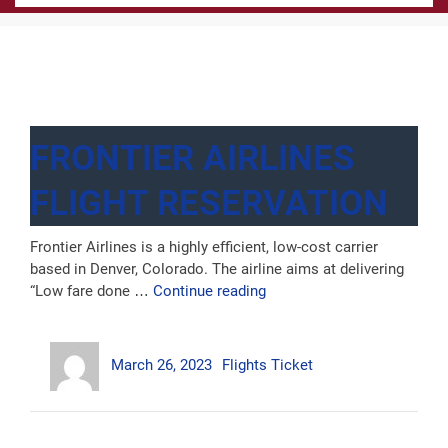
FRONTIER AIRLINES
FLIGHT RESERVATION
Frontier Airlines is a highly efficient, low-cost carrier
based in Denver, Colorado. The airline aims at delivering
“Frontier
“Low fare done …
Continue reading
Airlines
Flight
Author
Posted
Categories
Reservation”
March 26, 2023
Flights Ticket
on