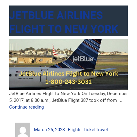
JETBLUE AIRLINES
FLIGHT TO NEW YORK
JetBlue Airlines Flight to New York On Tuesday, December
5, 2017, at 8:00 a.m., JetBlue Flight 387 took off from …
“JetBlue
Continue reading
Airlines
Flight
Author
Posted
Categories
Tags
to
March 26, 2023
Flights Ticket
Travel
on
New