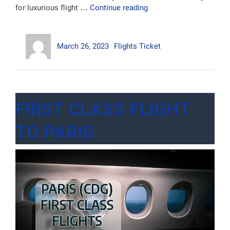
“Business
for luxurious flight …
Continue reading
Class
Flights
Author
Posted
Categories
To
March 26, 2023
Flights Ticket
on
Australia”
FIRST CLASS FLIGHT
TO PARIS