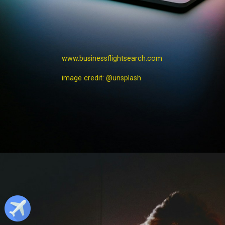
www.businessflightsearch.com
image credit: @unsplash