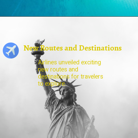
New Routes and Destinations
Airlines unveiled exciting
new routes and
destinations for travelers
to explore.