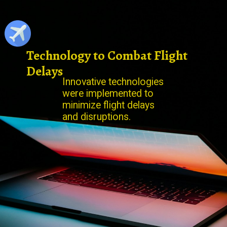
Technology to Combat Flight
Delays
Innovative technologies
were implemented to
minimize flight delays
and disruptions.