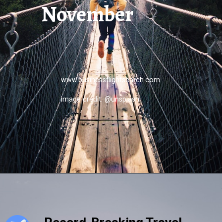
November
www.businessflightsearch.com
image credit: @unsplash