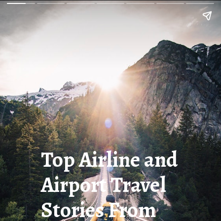
Top Airline and
Airport Travel
Stories From