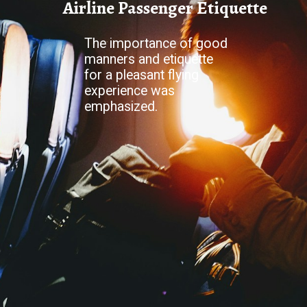
Airline Passenger Etiquette
The importance of good
manners and etiquette
for a pleasant flying
experience was
emphasized.