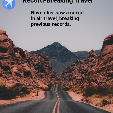
Record-Breaking Travel
November saw a surge
in air travel, breaking
previous records.