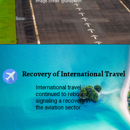
image credit: @unsplash
Recovery of International Travel
International travel
continued to rebound,
signaling a recovery in
the aviation sector.