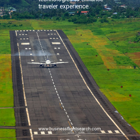
traveler experience.
www.businessflightsearch.com