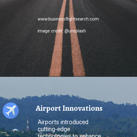
www.businessflightsearch.com
image credit: @unsplash
Airport Innovations
Airports introduced
cutting-edge
technologies to enhance