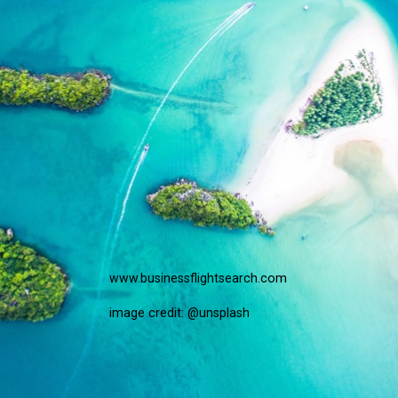
www.businessflightsearch.com
image credit: @unsplash