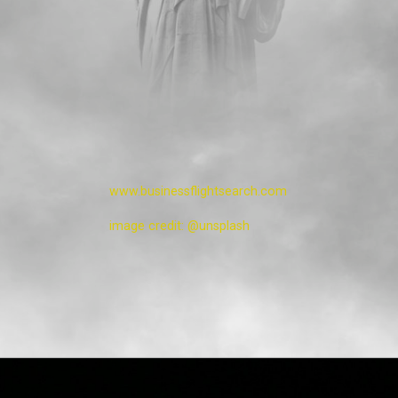
www.businessflightsearch.com
image credit: @unsplash