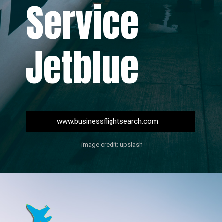
Service
Jetblue
www.businessflightsearch.com
image credit: upslash