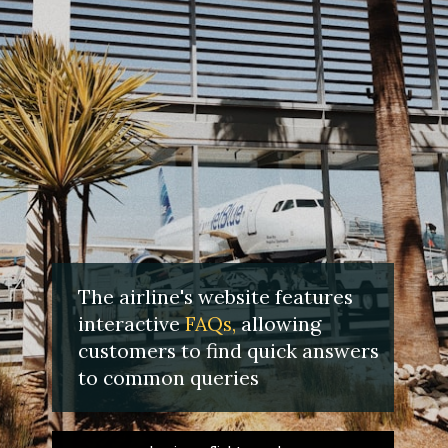
The airline's website features
interactive
FAQs,
allowing
customers to find quick answers
to common queries