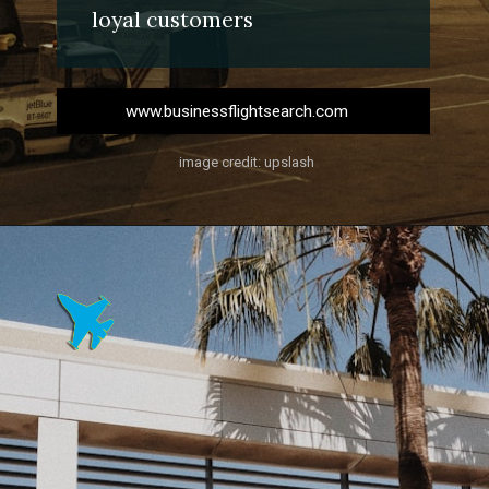
loyal customers
www.businessflightsearch.com
image credit: upslash