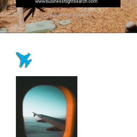
www.businessflightsearch.com
image credit: upslash