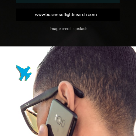
www.businessflightsearch.com
image credit: upslash