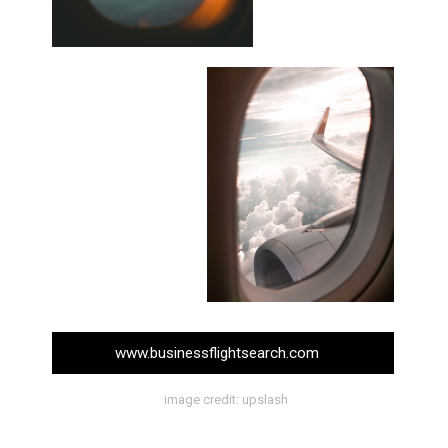
www.businessflightsearch.com
image credit: upslash