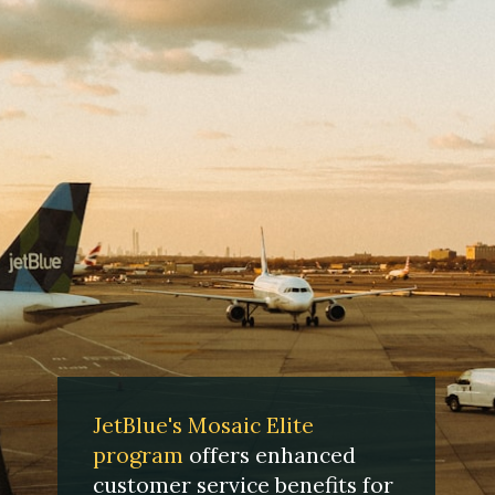
JetBlue's Mosaic Elite
program
offers enhanced
customer service benefits for