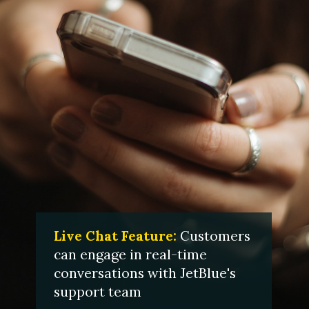
Live Chat Feature:
Customers
can engage in real-time
conversations with JetBlue's
support team