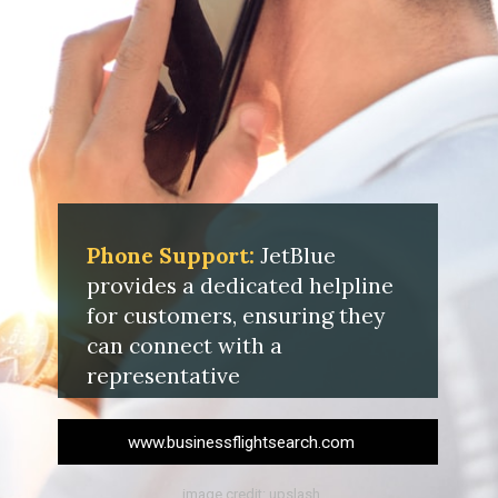
Phone Support:
JetBlue
provides a dedicated helpline
for customers, ensuring they
can connect with a
representative
www.businessflightsearch.com
image credit: upslash