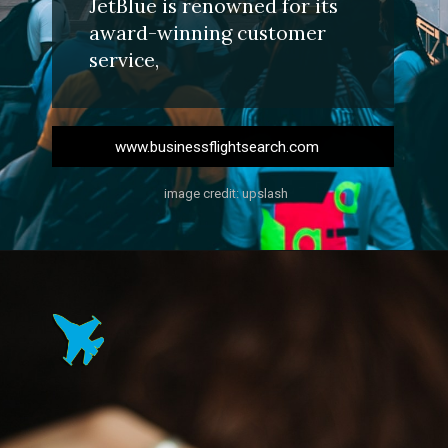
JetBlue is renowned for its
award-winning customer
service,
www.businessflightsearch.com
image credit: upslash