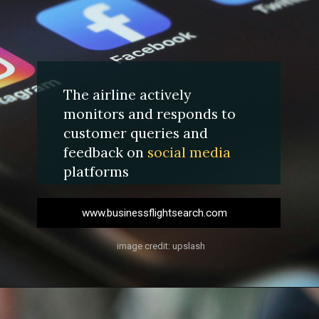
The airline actively
monitors and responds to
customer queries and
feedback on
social media
platforms
www.businessflightsearch.com
image credit: upslash