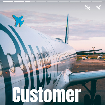
Customer