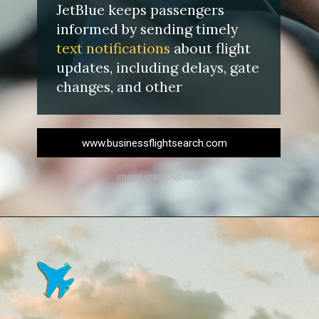
JetBlue keeps passengers
informed by sending timely
text
notifications
about flight
updates, including delays, gate
changes, and other
www.businessflightsearch.com
image credit: upslash