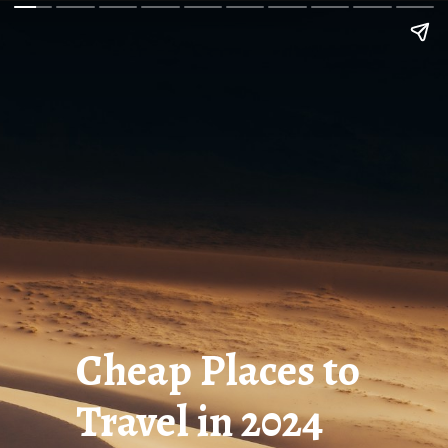
Cheap Places to
Travel in 2024