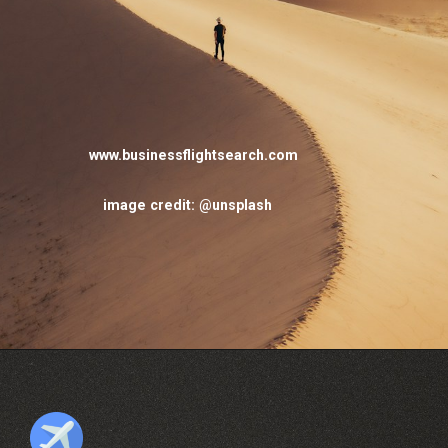
www.businessflightsearch.com
image credit: @unsplash