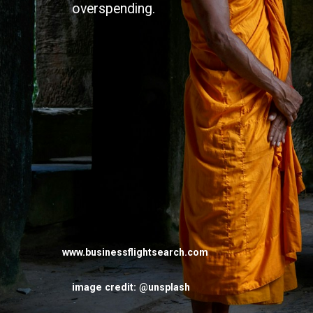
overspending.
www.businessflightsearch.com
image credit: @unsplash