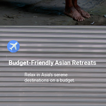
Budget-Friendly Asian Retreats
Relax in Asia's serene
destinations on a budget.