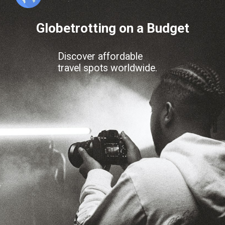
Globetrotting on a Budget
Discover affordable
travel spots worldwide.