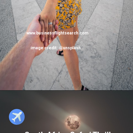
www.businessflightsearch.com
image credit: @unsplash