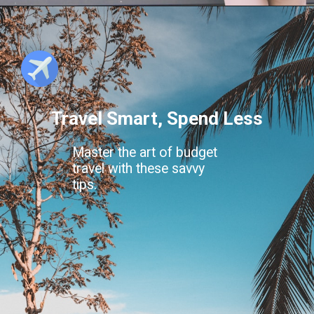
Travel Smart, Spend Less
Master the art of budget
travel with these savvy
tips.