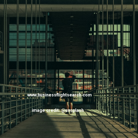
www.businessflightsearch.com
image credit: @unsplash