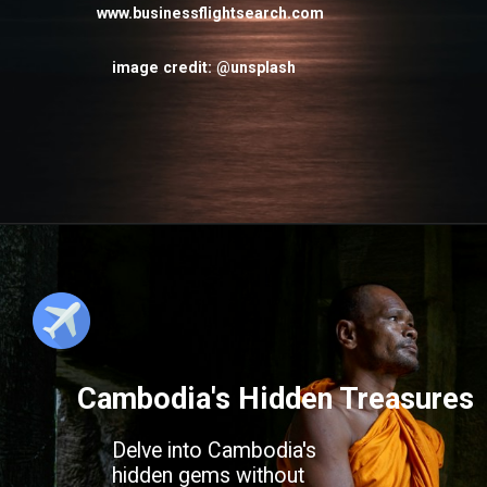
www.businessflightsearch.com
image credit: @unsplash
Cambodia's Hidden Treasures
Delve into Cambodia's
hidden gems without