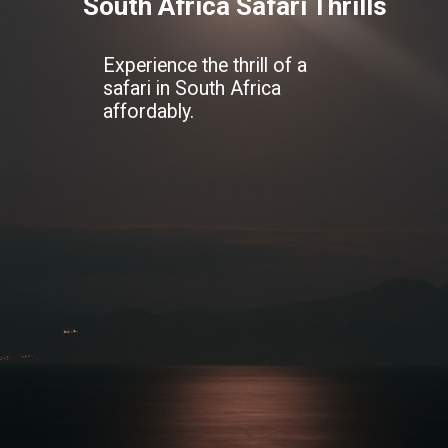
South Africa Safari Thrills
Experience the thrill of a
safari in South Africa
affordably.