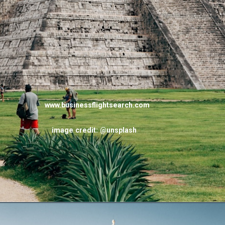
www.businessflightsearch.com
image credit: @unsplash