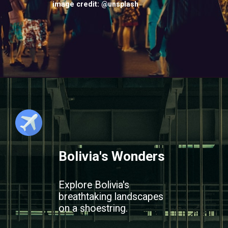
image credit: @unsplash
Bolivia's Wonders
Explore Bolivia's
breathtaking landscapes
on a shoestring.