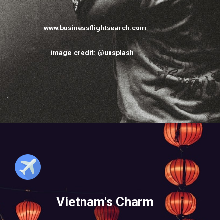
www.businessflightsearch.com
image credit: @unsplash
Vietnam's Charm