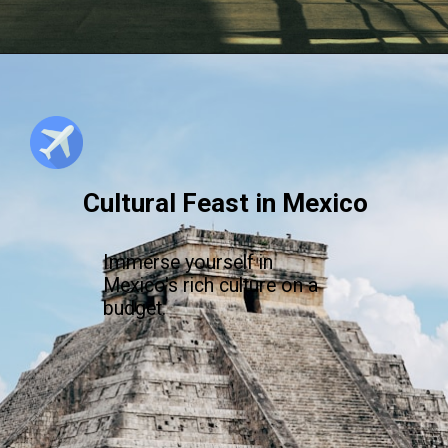
Cultural Feast in Mexico
Immerse yourself in
Mexico's rich culture on a
budget.