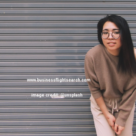
www.businessflightsearch.com
image credit: @unsplash