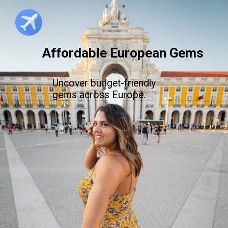
Affordable European Gems
Uncover budget-friendly
gems across Europe.