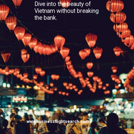
Dive into the beauty of
Vietnam without breaking
the bank.
www.businessflightsearch.com