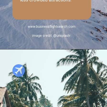
www.businessflightsearch.com
image credit: @unsplash