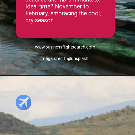
beaches and vibrant markets.
Ideal time? November to
February, embracing the cool,
dry season.
www.businessflightsearch.com
image credit: @unsplash