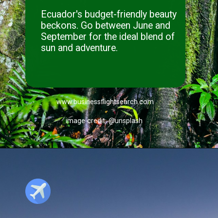
Ecuador's budget-friendly beauty
beckons. Go between June and
September for the ideal blend of
sun and adventure.
www.businessflightsearch.com
image credit: @unsplash