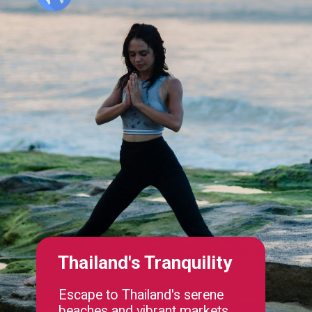
Thailand's Tranquility
Escape to Thailand's serene