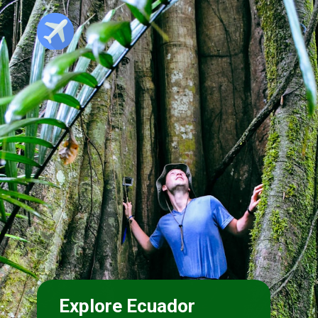
Explore Ecuador