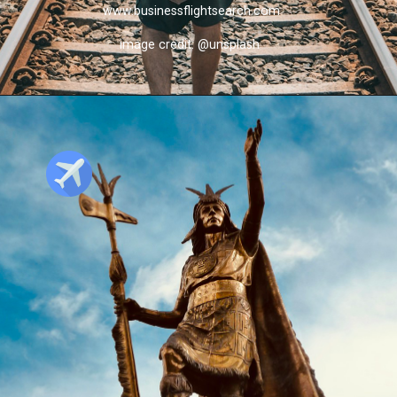
www.businessflightsearch.com
image credit: @unsplash