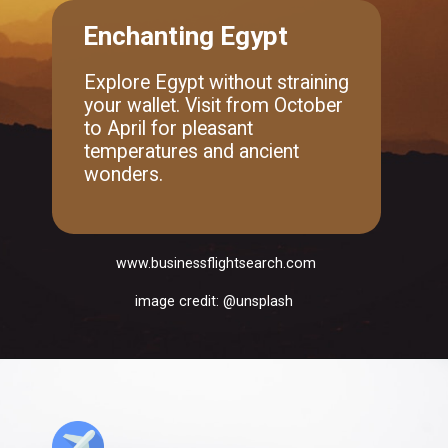
Enchanting Egypt
Explore Egypt without straining
your wallet. Visit from October
to April for pleasant
temperatures and ancient
wonders.
www.businessflightsearch.com
image credit: @unsplash