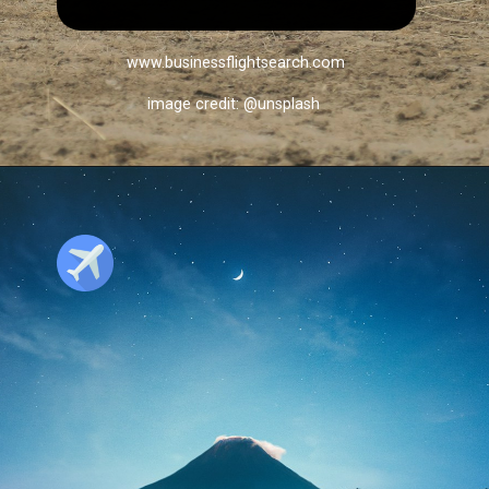
www.businessflightsearch.com
image credit: @unsplash