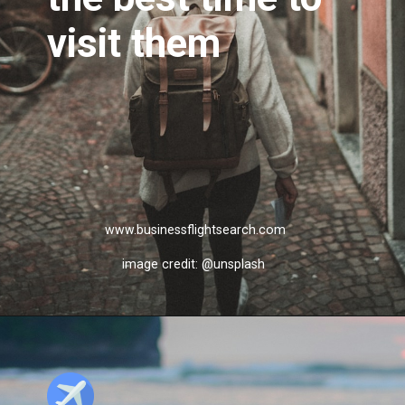
visit them
www.businessflightsearch.com
image credit: @unsplash