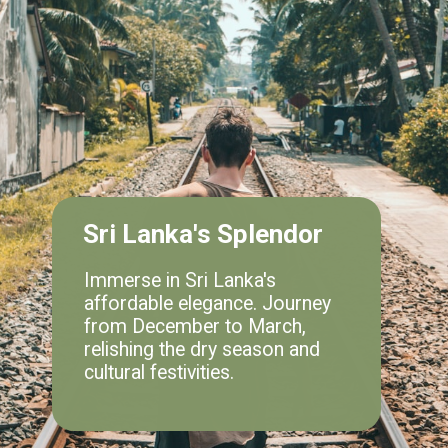
Sri Lanka's Splendor
Immerse in Sri Lanka's
affordable elegance. Journey
from December to March,
relishing the dry season and
cultural festivities.