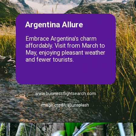
Argentina Allure
Embrace Argentina's charm
affordably. Visit from March to
May, enjoying pleasant weather
and fewer tourists.
www.businessflightsearch.com
image credit: @unsplash