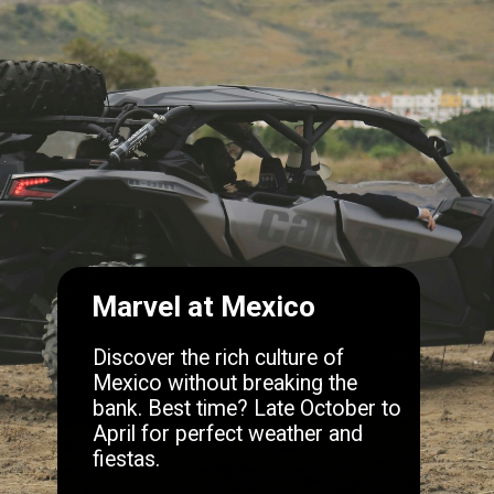
Marvel at Mexico
Discover the rich culture of
Mexico without breaking the
bank. Best time? Late October to
April for perfect weather and
fiestas.