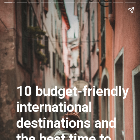
10 budget-friendly
international
destinations and
the best time to