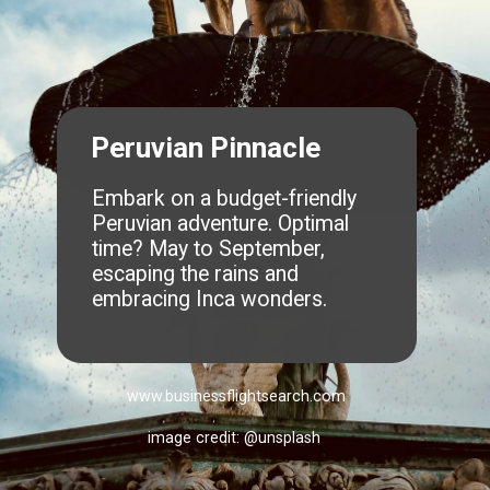
Peruvian Pinnacle
Embark on a budget-friendly
Peruvian adventure. Optimal
time? May to September,
escaping the rains and
embracing Inca wonders.
www.businessflightsearch.com
image credit: @unsplash