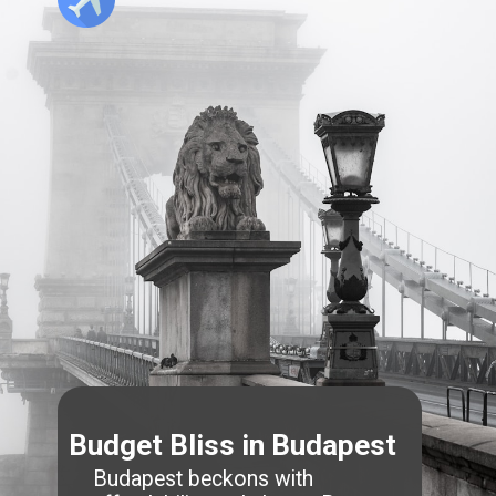
Budget Bliss in Budapest
Budapest beckons with