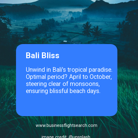
Bali Bliss
Unwind in Bali's tropical paradise.
Optimal period? April to October,
steering clear of monsoons,
ensuring blissful beach days.
www.businessflightsearch.com
image credit: @unsplash