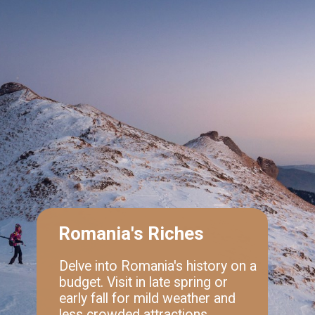
Romania's Riches
Delve into Romania's history on a
budget. Visit in late spring or
early fall for mild weather and
less crowded attractions.